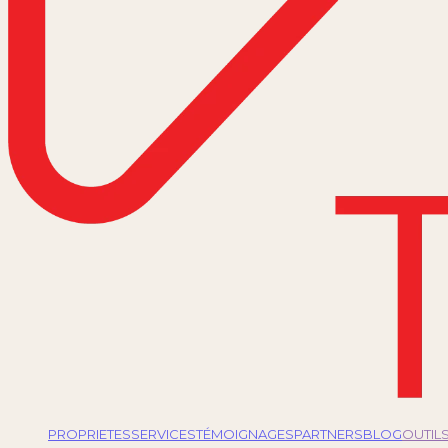
PROPRIETES
SERVICES
TÉMOIGNAGES
PARTNERS
BLOG
OUTIL