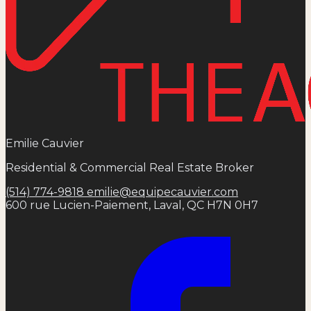
Emilie Cauvier
Residential & Commercial Real Estate Broker
(514) 774-9818
emilie@equipecauvier.com
600 rue Lucien-Paiement, Laval, QC H7N 0H7