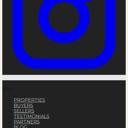
MENU
PROPERTIES
BUYERS
SELLERS
TESTIMONIALS
PARTNERS
BLOG