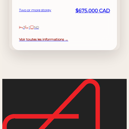
Two or more storey
$675,000 CAD
3
1
ND
Voir toutes les informations →