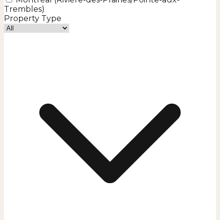
Trembles)
Property Type