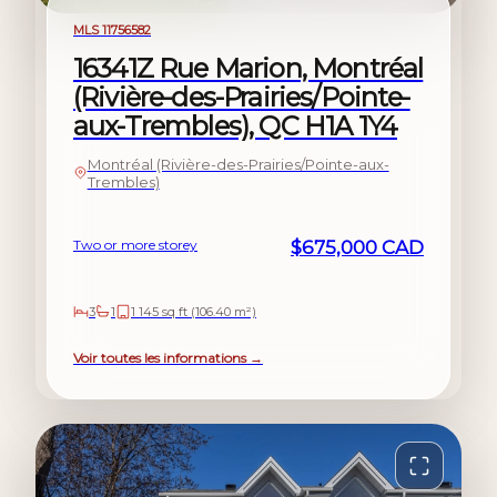
For sale
MLS 11756582
16341Z Rue Marion, Montréal
(Rivière-des-Prairies/Pointe-
aux-Trembles), QC H1A 1Y4
Montréal (Rivière-des-Prairies/Pointe-aux-
Trembles)
Two or more storey
$675,000 CAD
3
1
1 145 sq ft (106.40 m²)
Voir toutes les informations →