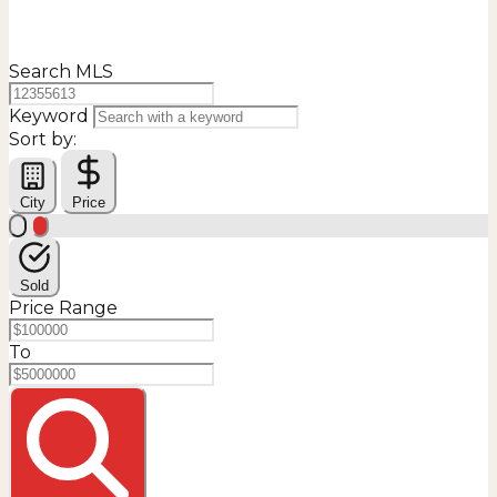
Search MLS
Keyword
Sort by:
City
Price
Sold
Price Range
To