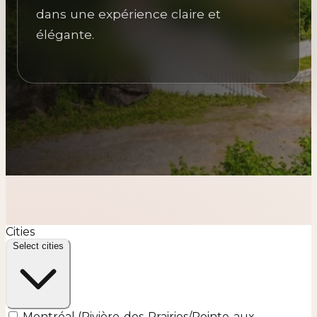
dans une expérience claire et
élégante.
Cities
Select cities
Montréal (Rivière-des-Prairies/Pointe-aux-