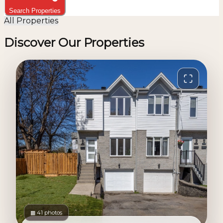
Search Properties
All Properties
Discover Our Properties
▦ 41 photos