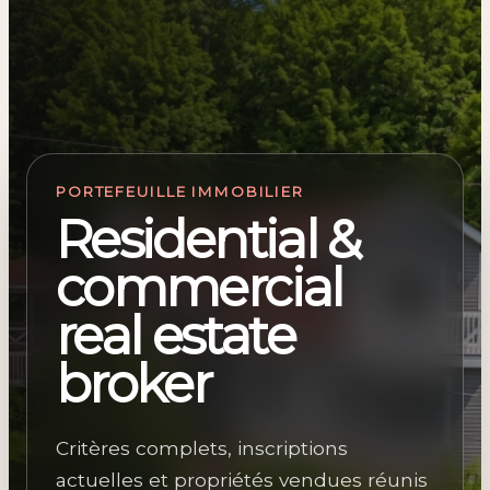
PORTEFEUILLE IMMOBILIER
Residential &
commercial
real estate
broker
Critères complets, inscriptions
actuelles et propriétés vendues réunis