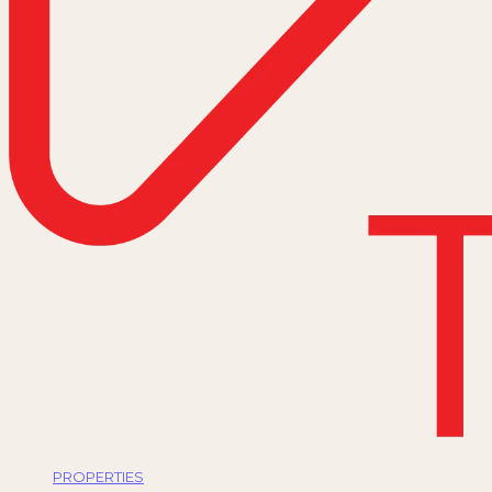
PROPERTIES