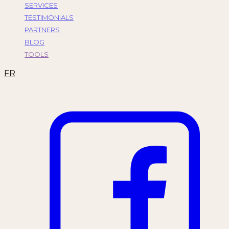
SERVICES
TESTIMONIALS
PARTNERS
BLOG
TOOLS
FR