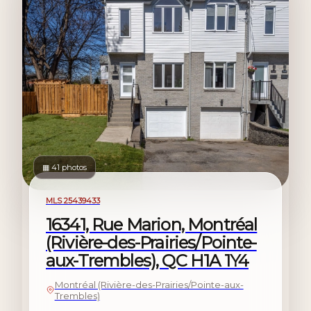
▦ 41 photos
For sale
MLS 25439433
16341, Rue Marion, Montréal
(Rivière-des-Prairies/Pointe-
aux-Trembles), QC H1A 1Y4
Montréal (Rivière-des-Prairies/Pointe-aux-
Trembles)