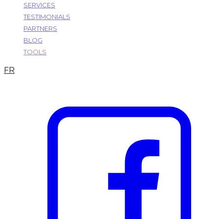
SERVICES
TESTIMONIALS
PARTNERS
BLOG
TOOLS
FR