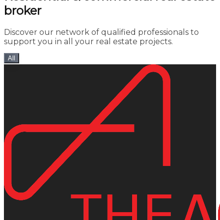
broker
Discover our network of qualified professionals to
support you in all your real estate projects.
All