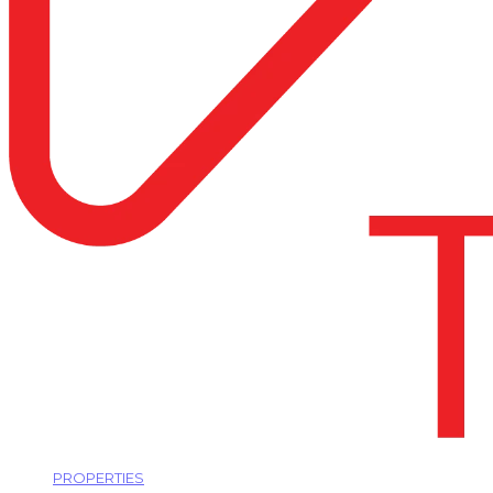
PROPERTIES