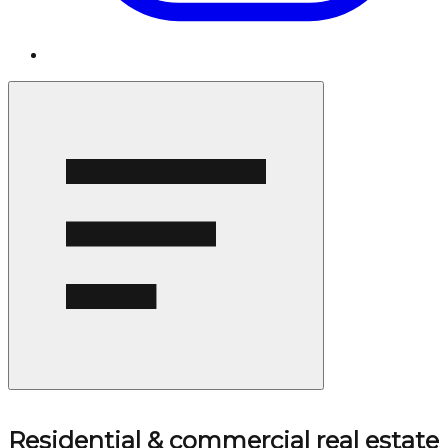
Residential & commercial real estate