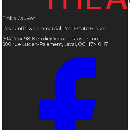
Emilie Cauvier
Residential & Commercial Real Estate Broker
(514) 774-9818
emilie@equipecauvier.com
600 rue Lucien-Paiement, Laval, QC H7N 0H7