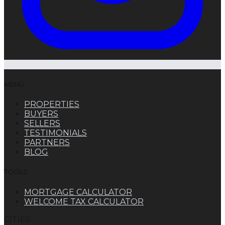
MENU
PROPERTIES
BUYERS
SELLERS
TESTIMONIALS
PARTNERS
BLOG
TOOLS
MORTGAGE CALCULATOR
WELCOME TAX CALCULATOR
CITIES