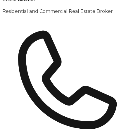
Residential and Commercial Real Estate Broker