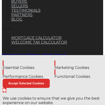
BUYERS
SELLERS
TESTIMONIALS
PARTNERS
BLOG
TOOLS
MORTGAGE CALCULATOR
WELCOME TAX CALCULATOR
CITIES
Montréal (Le Plateau-Mont-Royal)
TYPES
Enable
Enable
Apartment
Essential Cookies
Marketing Cookies
© 2026
EstateFunnel
. All rights reserved.
Privacy
Enable
Enable
Policy
Notice at Collection
Terms of Use
Notice and
Performance Cookies
Functional Cookies
Notice
Manage my Cookies
Close
✕
Accept Selected Cookies
Stay updated on the housing market!
We use cookies to ensure that we give you the best
Subscribe to our newsletter to get the latest
experience on our website.