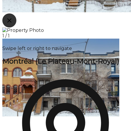
1
/
1
Swipe left or right to navigate
Montréal (Le Plateau-Mont-Royal)