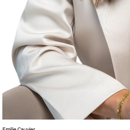
Emilie Cauvier