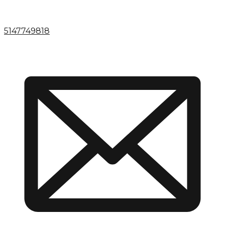
5147749818