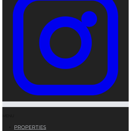
MENU
PROPERTIES