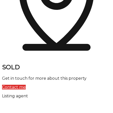
SOLD
Get in touch for more about this property
Contact me
Listing agent