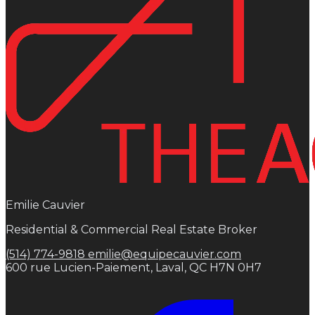
Emilie Cauvier
Residential & Commercial Real Estate Broker
(514) 774-9818
emilie@equipecauvier.com
600 rue Lucien-Paiement, Laval, QC H7N 0H7