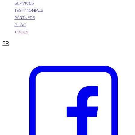
SERVICES
TESTIMONIALS
PARTNERS
BLOG
TOOLS
FR