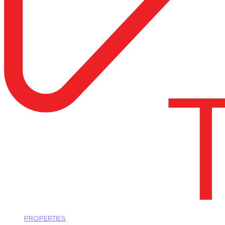
PROPERTIES