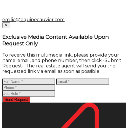
emilie@equipecauvier.com
Close
✕
Exclusive Media Content Available Upon
Request Only
To receive this multimedia link, please provide your
name, email, and phone number, then click -Submit
Request-. The real estate agent will send you the
requested link via email as soon as possible.
Send Request